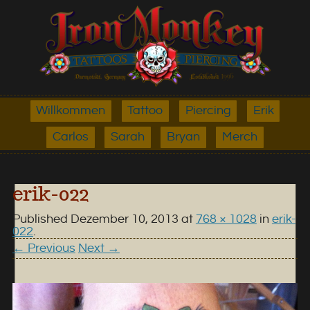
Willkommen
Tattoo
Piercing
Erik
Carlos
Sarah
Bryan
Merch
erik-022
Published
Dezember 10, 2013
at
768 × 1028
in
erik-
022
.
← Previous
Next →