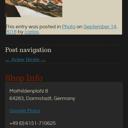
This entry was posted in
Photo
on
September 14,
2018
by
carlos
.
Post navigation
←
Anker
Birdie
→
Shop Info
Mathildenplatz 8
64283, Darmstadt, Germany
Google Maps
+49 (0) 6151-710625