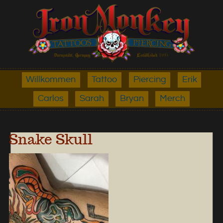
Willkommen
Tattoo
Piercing
Erik
Carlos
Sarah
Bryan
Merch
Snake Skull