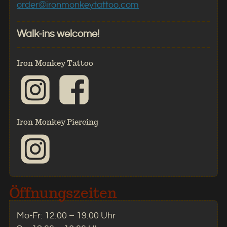
order@ironmonkeytattoo.com
Walk-ins welcome!
Iron Monkey Tattoo
Iron Monkey Piercing
Öffnungszeiten
Mo-Fr: 12.00 – 19.00 Uhr